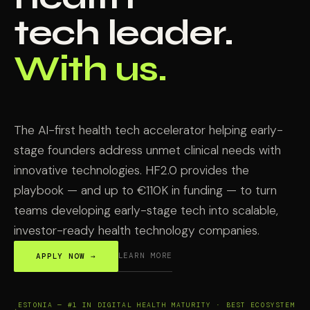
tech leader.
With us.
The AI-first health tech accelerator helping early-
stage founders address unmet clinical needs with
innovative technologies. HF2.0 provides the
playbook — and up to €110K in funding — to turn
teams developing early-stage tech into scalable,
investor-ready health technology companies.
LEARN MORE
APPLY NOW →
ESTONIA — #1 IN DIGITAL HEALTH MATURITY · BEST ECOSYSTEM