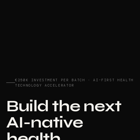
€250K INVESTMENT PER BATCH · AI-FIRST HEALTH
TECHNOLOGY ACCELERATOR
Build the next
AI-native
health