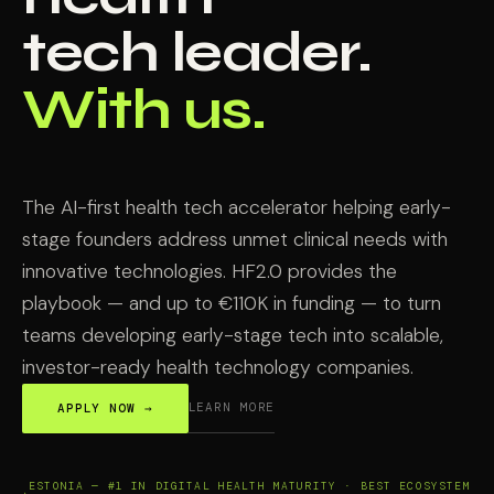
tech leader.
With us.
The AI-first health tech accelerator helping early-
stage founders address unmet clinical needs with
innovative technologies. HF2.0 provides the
playbook — and up to €110K in funding — to turn
teams developing early-stage tech into scalable,
investor-ready health technology companies.
LEARN MORE
APPLY NOW →
ESTONIA — #1 IN DIGITAL HEALTH MATURITY · BEST ECOSYSTEM