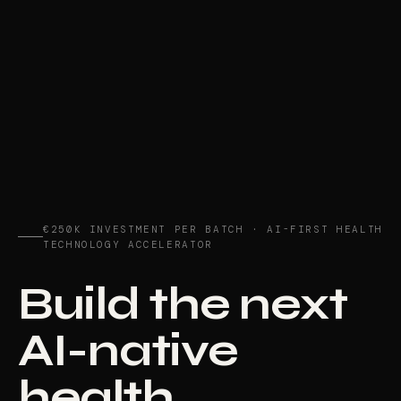
€250K INVESTMENT PER BATCH · AI-FIRST HEALTH
TECHNOLOGY ACCELERATOR
Build the next
AI-native
health