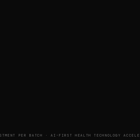
STMENT PER BATCH · AI-FIRST HEALTH TECHNOLOGY ACCELE