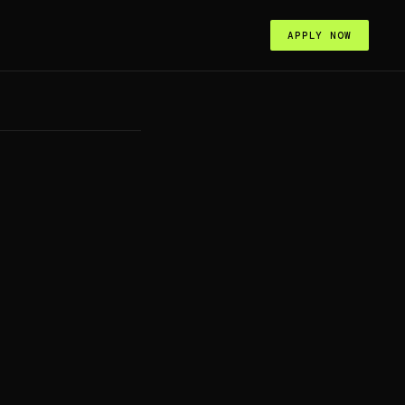
APPLY NOW