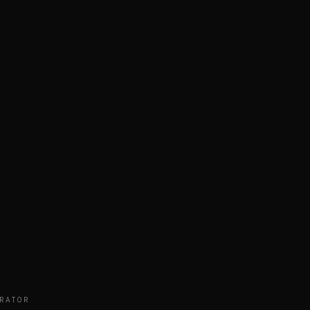
RATOR