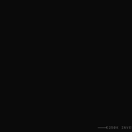
€250K INVE