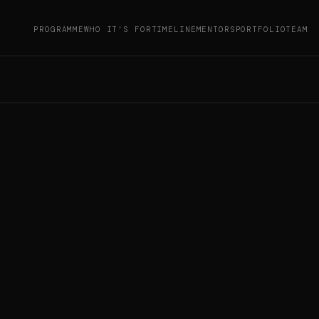
PROGRAMME
WHO IT'S FOR
TIMELINE
MENTORS
PORTFOLIO
TEAM