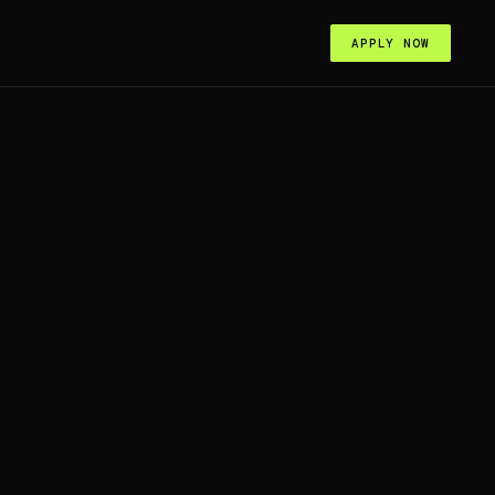
APPLY NOW