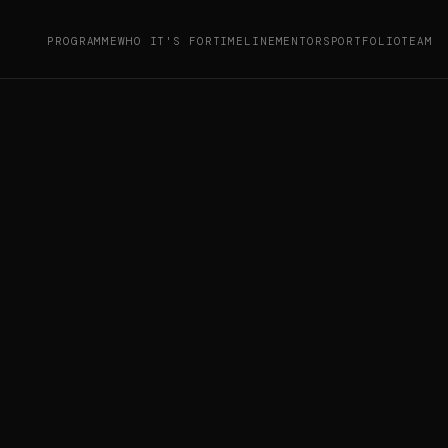
PROGRAMME
WHO IT'S FOR
TIMELINE
MENTORS
PORTFOLIO
TEAM