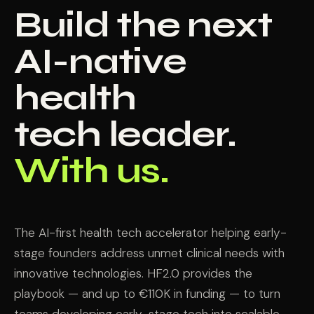
Build the next
AI-native
health
tech leader.
With us.
The AI-first health tech accelerator helping early-
stage founders address unmet clinical needs with
innovative technologies. HF2.0 provides the
playbook — and up to €110K in funding — to turn
teams developing early-stage tech into scalable,