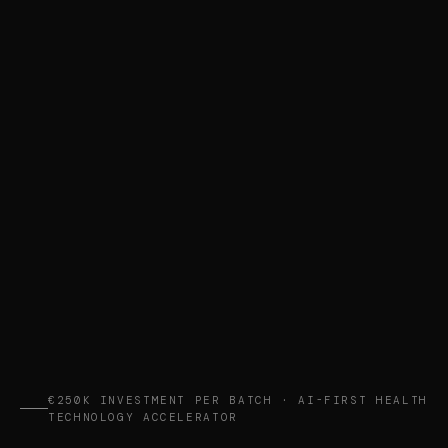
€250K INVESTMENT PER BATCH · AI-FIRST HEALTH
TECHNOLOGY ACCELERATOR