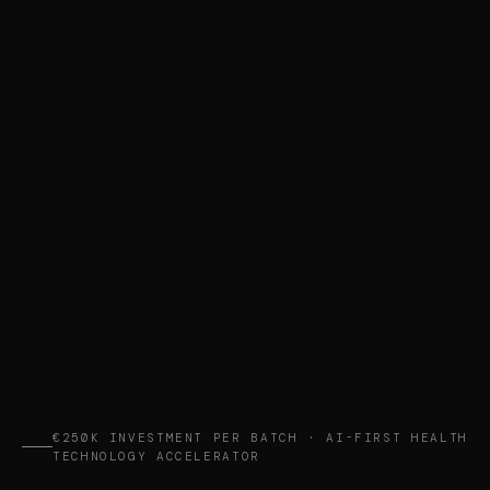
€250K INVESTMENT PER BATCH · AI-FIRST HEALTH
TECHNOLOGY ACCELERATOR