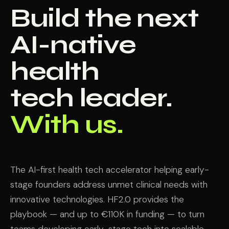
Build the next
AI-native
health
tech leader.
With us.
The AI-first health tech accelerator helping early-
stage founders address unmet clinical needs with
innovative technologies. HF2.0 provides the
playbook — and up to €110K in funding — to turn
teams developing early-stage tech into scalable,