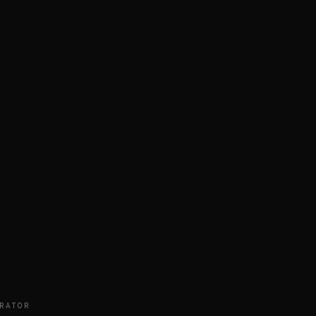
RATOR