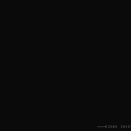
€250K INVE