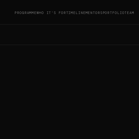
PROGRAMME
WHO IT'S FOR
TIMELINE
MENTORS
PORTFOLIO
TEAM