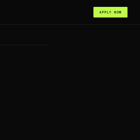
APPLY NOW