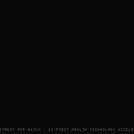
STMENT PER BATCH · AI-FIRST HEALTH TECHNOLOGY ACCELE